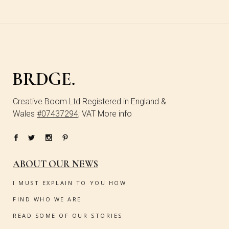
Creative Boom Ltd Registered in England &
Wales
#07437294;
VAT More info
ABOUT OUR NEWS
I MUST EXPLAIN TO YOU HOW
FIND WHO WE ARE
READ SOME OF OUR STORIES