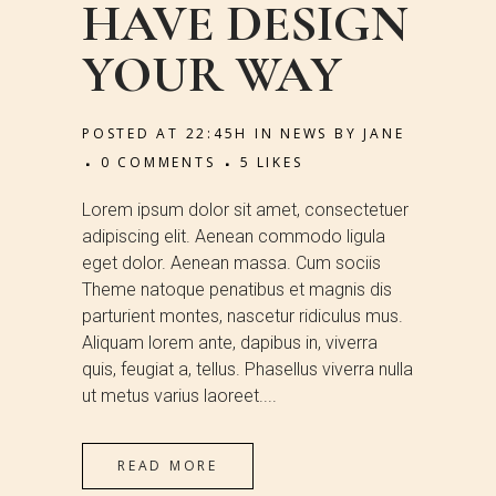
HAVE DESIGN
YOUR WAY
POSTED AT 22:45H
IN
NEWS
BY
JANE
0 COMMENTS
5
LIKES
Lorem ipsum dolor sit amet, consectetuer
adipiscing elit. Aenean commodo ligula
eget dolor. Aenean massa. Cum sociis
Theme natoque penatibus et magnis dis
parturient montes, nascetur ridiculus mus.
Aliquam lorem ante, dapibus in, viverra
quis, feugiat a, tellus. Phasellus viverra nulla
ut metus varius laoreet....
READ MORE