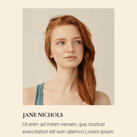
JANE NICHOLS
Ut enim ad minim veniam, quis nostrud
exercitation elit sum ullamco.Lorem ipsum