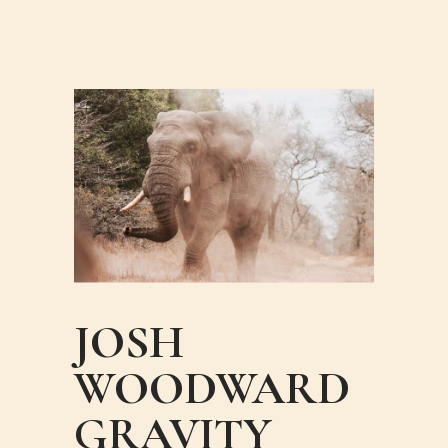
JOSH
WOODWARD
GRAVITY