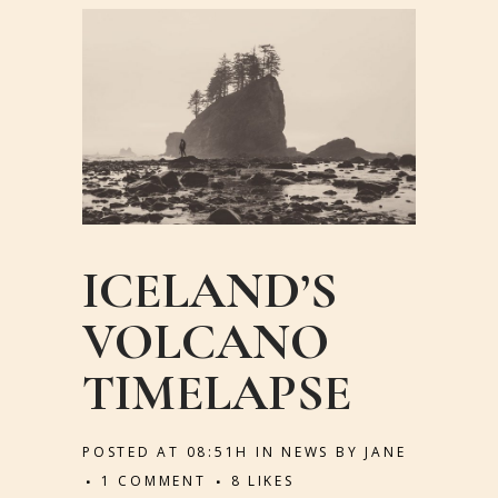
ICELAND’S
VOLCANO
TIMELAPSE
POSTED AT 08:51H
IN
NEWS
BY
JANE
1 COMMENT
8
LIKES