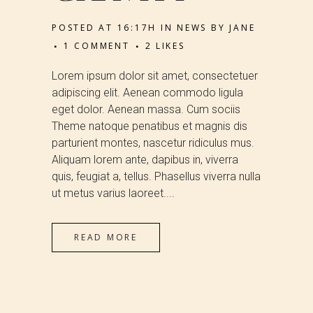
POSTED AT 16:17H
IN
NEWS
BY
JANE
1 COMMENT
2
LIKES
Lorem ipsum dolor sit amet, consectetuer
adipiscing elit. Aenean commodo ligula
eget dolor. Aenean massa. Cum sociis
Theme natoque penatibus et magnis dis
parturient montes, nascetur ridiculus mus.
Aliquam lorem ante, dapibus in, viverra
quis, feugiat a, tellus. Phasellus viverra nulla
ut metus varius laoreet....
READ MORE