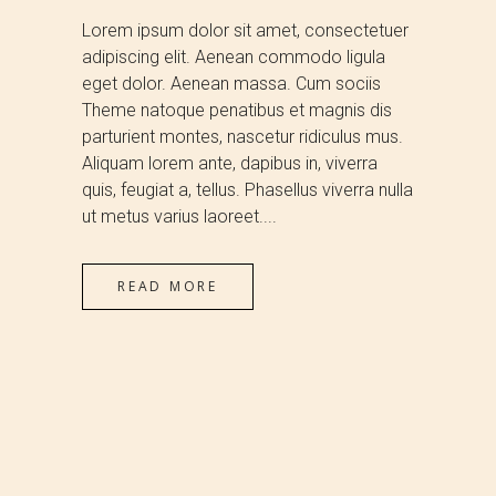
Lorem ipsum dolor sit amet, consectetuer
adipiscing elit. Aenean commodo ligula
eget dolor. Aenean massa. Cum sociis
Theme natoque penatibus et magnis dis
parturient montes, nascetur ridiculus mus.
Aliquam lorem ante, dapibus in, viverra
quis, feugiat a, tellus. Phasellus viverra nulla
ut metus varius laoreet....
READ MORE