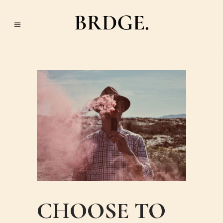
CHOOSE TO