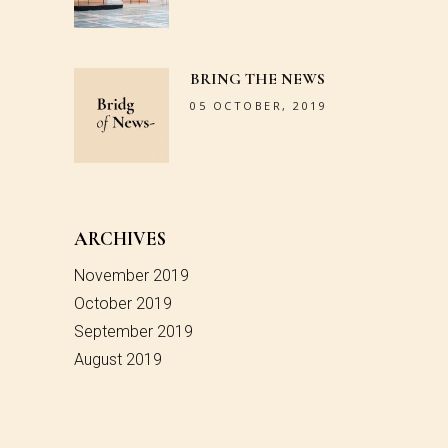
BRING THE NEWS
05 OCTOBER, 2019
ARCHIVES
November 2019
October 2019
September 2019
August 2019