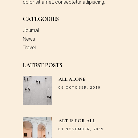
dolor sit amet, consectetur adipiscing.
CATEGORIES
Journal
News
Travel
LATEST POSTS
ALL ALONE
06 OCTOBER, 2019
ART IS FOR ALL
01 NOVEMBER, 2019